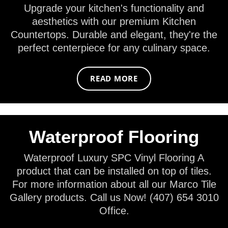
Upgrade your kitchen's functionality and
aesthetics with our premium Kitchen
Countertops. Durable and elegant, they're the
perfect centerpiece for any culinary space.
READ MORE
Waterproof Flooring
Waterproof Luxury SPC Vinyl Flooring A
product that can be installed on top of tiles.
For more information about all our Marco Tile
Gallery products. Call us Now! (407) 654 3010
Office.