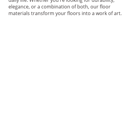
elegance, or a combination of both, our floor
materials transform your floors into a work of art.
GET A QUOTE