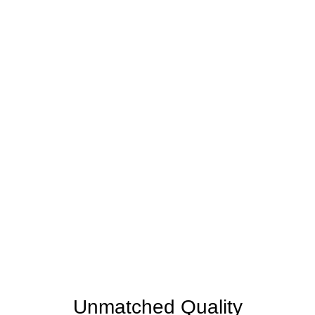
WHY CHOOSE US
MarcoTile is your Partner
in Home Transformation
home is not just a place; it reflects your unique style,
sanctuary, and backdrop to countless cherished
moments. Choosing the right partner for your home
improvement project is pivotal, and here's why
discerning homeowners in Kissimmee, Winter
Garden, Melbourne, Winter Park, Orlando, and
beyond trust us wholeheartedly.
Unmatched Quality