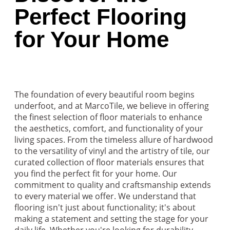
Perfect Flooring
for Your Home
The foundation of every beautiful room begins
underfoot, and at MarcoTile, we believe in offering
the finest selection of floor materials to enhance
the aesthetics, comfort, and functionality of your
living spaces. From the timeless allure of hardwood
to the versatility of vinyl and the artistry of tile, our
curated collection of floor materials ensures that
you find the perfect fit for your home. Our
commitment to quality and craftsmanship extends
to every material we offer. We understand that
flooring isn't just about functionality; it's about
making a statement and setting the stage for your
daily life. Whether you're looking for durability,