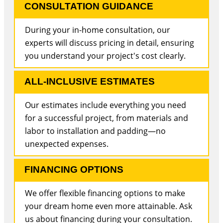
CONSULTATION GUIDANCE
During your in-home consultation, our
experts will discuss pricing in detail, ensuring
you understand your project's cost clearly.
ALL-INCLUSIVE ESTIMATES
Our estimates include everything you need
for a successful project, from materials and
labor to installation and padding—no
unexpected expenses.
FINANCING OPTIONS
We offer flexible financing options to make
your dream home even more attainable. Ask
us about financing during your consultation.