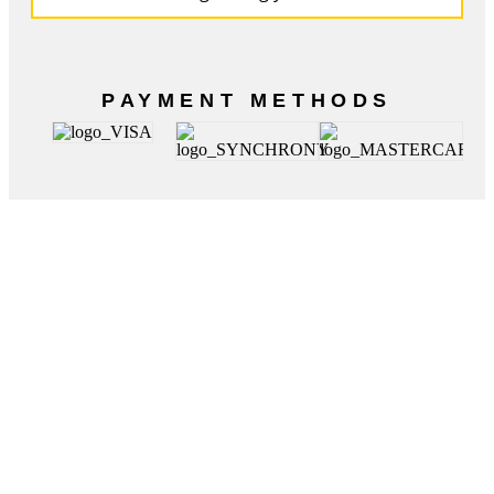
PAYMENT METHODS