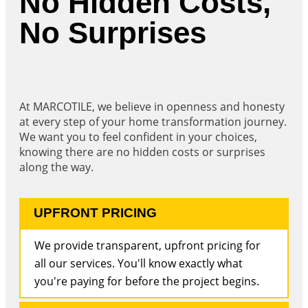
No Hidden Costs,
No Surprises
At MARCOTILE, we believe in openness and honesty
at every step of your home transformation journey.
We want you to feel confident in your choices,
knowing there are no hidden costs or surprises
along the way.
UPFRONT PRICING
We provide transparent, upfront pricing for
all our services. You'll know exactly what
you're paying for before the project begins.