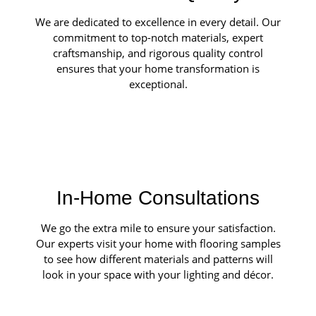
We are dedicated to excellence in every detail. Our
commitment to top-notch materials, expert
craftsmanship, and rigorous quality control
ensures that your home transformation is
exceptional.
In-Home Consultations
We go the extra mile to ensure your satisfaction.
Our experts visit your home with flooring samples
to see how different materials and patterns will
look in your space with your lighting and décor.