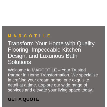
MARCOTILE
Transform Your Home with Quality
Flooring, Impeccable Kitchen
Design, and Luxurious Bath
Solutions
Welcome to MARCOTILE – Your Trusted
Partner in Home Transformation. We specialize
in crafting your dream home, one exquisite
detail at a time. Explore our wide range of
services and elevate your living space today.
GET A QUOTE