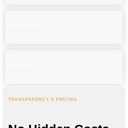
Metal Gray
CPF FLOORS
Sara Oak
CPF FLOORS
TRANSPARENCY & PRICING