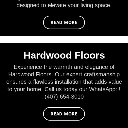
designed to elevate your living space.
READ MORE
Hardwood Floors
Experience the warmth and elegance of
Hardwood Floors. Our expert craftsmanship
ensures a flawless installation that adds value
to your home. Call us today our WhatsApp: !
(407) 654-3010
READ MORE