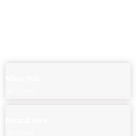
Mimo Oak
CPF FLOORS
Natural Deco
CPF FLOORS