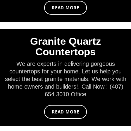
READ MORE
Granite Quartz
Countertops
We are experts in delivering gorgeous
countertops for your home. Let us help you
select the best granite materials. We work with
home owners and builders!. Call Now ! (407)
654 3010 Office
READ MORE