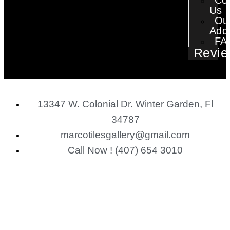
Co
Us
Ou
Add
FA
Revie
13347 W. Colonial Dr. Winter Garden, Fl
34787
marcotilesgallery@gmail.com
Call Now ! (407) 654 3010
financing