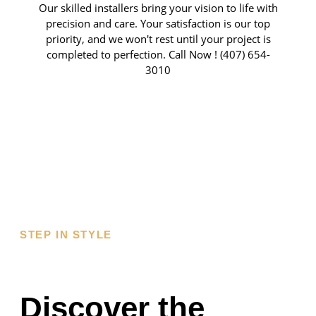
Our skilled installers bring your vision to life with
precision and care. Your satisfaction is our top
priority, and we won't rest until your project is
completed to perfection. Call Now ! (407) 654-
3010
AWARDS &
CERTIFICATIONS
STEP IN STYLE
Discover the