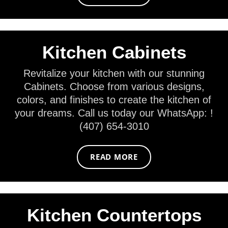
Kitchen Cabinets
Revitalize your kitchen with our stunning
Cabinets. Choose from various designs,
colors, and finishes to create the kitchen of
your dreams. Call us today our WhatsApp: !
(407) 654-3010
READ MORE
Kitchen Countertops