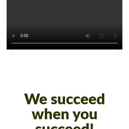
We succeed
when you