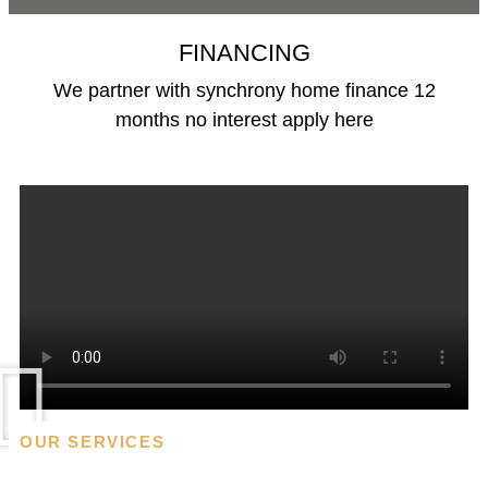
FINANCING
We partner with synchrony home finance 12
months no interest apply here
Financing
OUR SERVICES