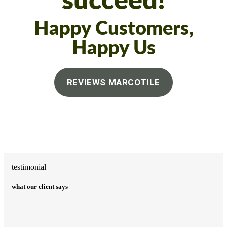
succeed!
Happy Customers,
Happy Us
REVIEWS MARCOTILE
testimonial
what our client says