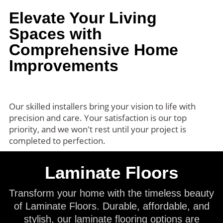
Elevate Your Living
Spaces with
Comprehensive Home
Improvements
Our skilled installers bring your vision to life with
precision and care. Your satisfaction is our top
priority, and we won't rest until your project is
completed to perfection.
Laminate Floors
Transform your home with the timeless beauty
of Laminate Floors. Durable, affordable, and
stylish, our laminate flooring options are