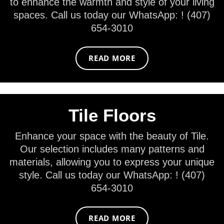
to enhance the warmth and style of your living
spaces. Call us today our WhatsApp: ! (407)
654-3010
READ MORE
Tile Floors
Enhance your space with the beauty of Tile.
Our selection includes many patterns and
materials, allowing you to express your unique
style. Call us today our WhatsApp: ! (407)
654-3010
READ MORE