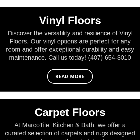
Vinyl Floors
Discover the versatility and resilience of Vinyl
Floors. Our vinyl options are perfect for any
room and offer exceptional durability and easy
maintenance. Call us today! (407) 654-3010
READ MORE
Carpet Floors
At MarcoTile, Kitchen & Bath, we offer a
curated selection of carpets and rugs designed