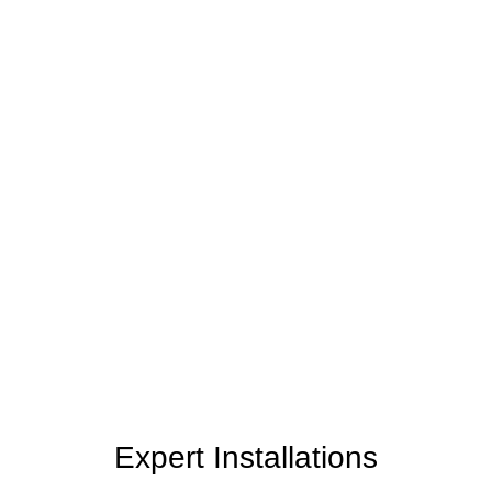
Personalized Service
Your home reflects your style and personality. Our
team takes the time to understand your unique
needs, preferences, and vision, tailoring our
services to create a space that truly feels like yours.
Expert Installations